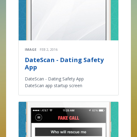
IMAGE
FEB 2, 2016
DateScan - Dating Safety
App
DateScan - Dating Safety App
DateScan app startup screen