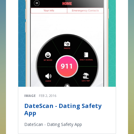
IMAGE
FEB 2, 2016
DateScan - Dating Safety
App
DateScan - Dating Safety App