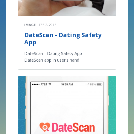
IMAGE
FEB 2, 2016
DateScan - Dating Safety
App
DateScan - Dating Safety App
DateScan app in user's hand