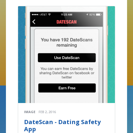
IMAGE
FEB 2, 2016
DateScan - Dating Safety
App