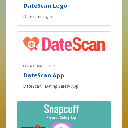
DateScan Logo
DateScan Logo
IMAGE
JAN 19, 2016
DateScan App
DateScan - Dating Safety App