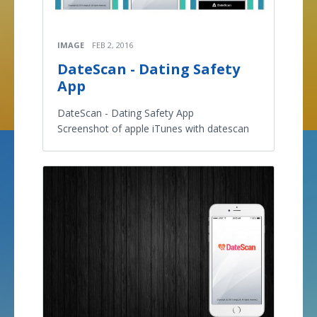
IMAGE
FEB 2, 2016
DateScan - Dating Safety
App
DateScan - Dating Safety App
Screenshot of apple iTunes with datescan