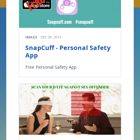
IMAGE
DEC 30, 2015
SnapCuff - Personal Safety
App
Free Personal Safety App