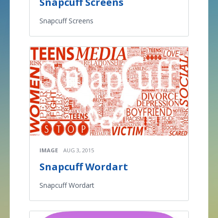
Snapcuff Screens
Snapcuff Screens
IMAGE
AUG 3, 2015
Snapcuff Wordart
Snapcuff Wordart