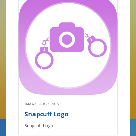
IMAGE
AUG 3, 2015
Snapcuff Logo
Snapcuff Logo