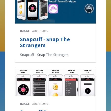
IMAGE
AUG 3, 2015
Snapcuff - Snap The
Strangers
Snapcuff - Snap The Strangers
IMAGE
AUG 3, 2015