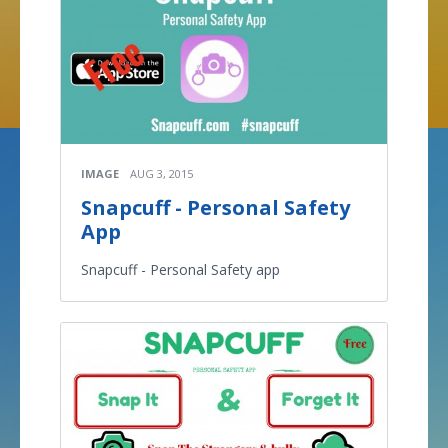
IMAGE
AUG 3, 2015
Snapcuff - Personal Safety
App
Snapcuff - Personal Safety app