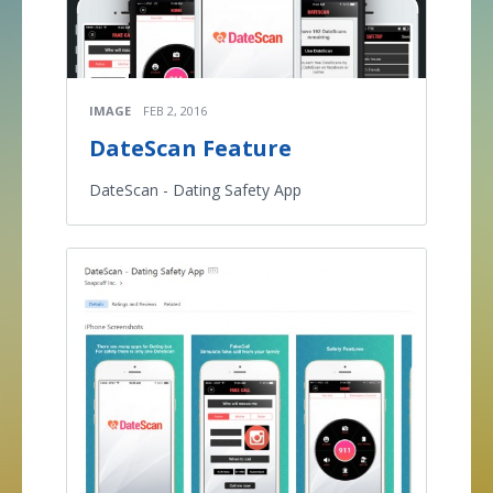
IMAGE
FEB 2, 2016
DateScan Feature
DateScan - Dating Safety App