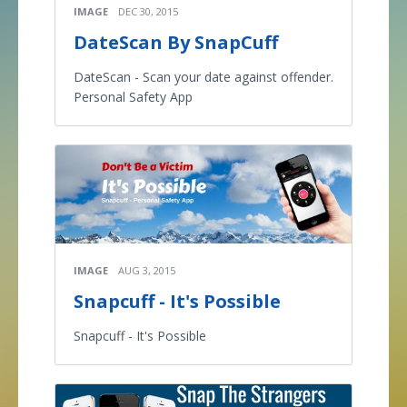
IMAGE
DEC 30, 2015
DateScan By SnapCuff
DateScan - Scan your date against offender.
Personal Safety App
IMAGE
AUG 3, 2015
Snapcuff - It's Possible
Snapcuff - It's Possible