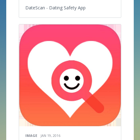
DateScan - Dating Safety App
IMAGE
JAN 19, 2016