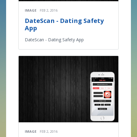
IMAGE
FEB 2, 2016
DateScan - Dating Safety
App
DateScan - Dating Safety App
IMAGE
FEB 2, 2016