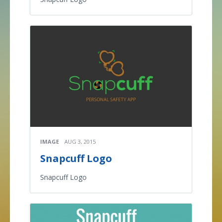
IMAGE
AUG 3, 2015
Snapcuff Logo
Snapcuff Logo