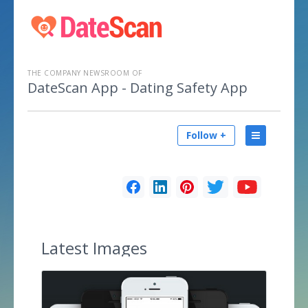
THE COMPANY NEWSROOM OF
DateScan App - Dating Safety App
Follow +
Latest
Images