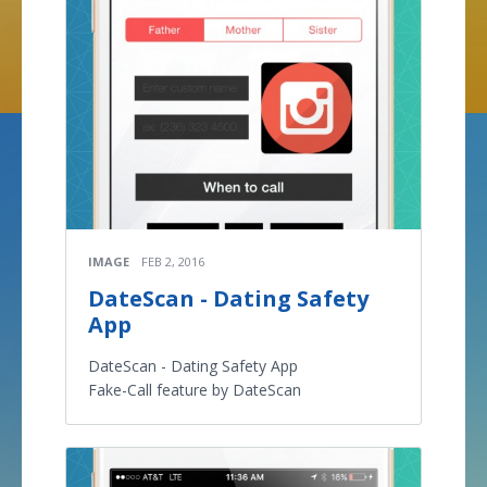
IMAGE
FEB 2, 2016
DateScan - Dating Safety
App
DateScan - Dating Safety App
Fake-Call feature by DateScan