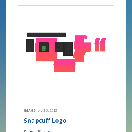
IMAGE
AUG 3, 2015
Snapcuff Logo
Snapcuff Logo