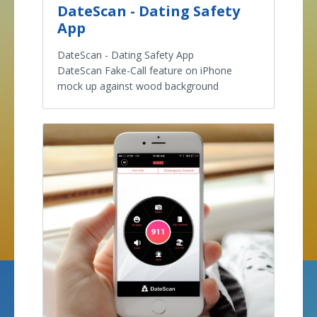
DateScan - Dating Safety
App
DateScan - Dating Safety App
DateScan Fake-Call feature on iPhone
mock up against wood background