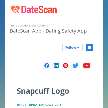
THE COMPANY NEWSROOM OF
DateScan App - Dating Safety App
Follow +
Snapcuff Logo
•
IMAGE
UPDATED: AUG 3, 2015