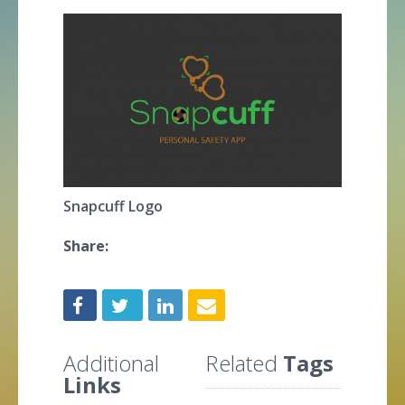
Snapcuff Logo
Share:
Additional
Related
Tags
Links